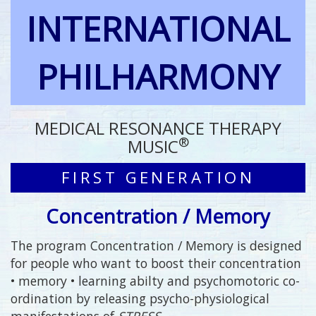
INTERNATIONAL
PHILHARMONY
MEDICAL RESONANCE THERAPY
®
MUSIC
FIRST GENERATION
Concentration / Memory
The program Concentration / Memory is designed
for people who want to boost their concentration
• memory • learning abilty and psychomotoric co-
ordination by releasing psycho-physiological
manifestations of
STRESS
.