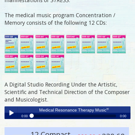
The medical music program Concentration /
Memory consists of the following 12 CDs:
A Digital Studio Recording Under the Artistic,
Scientific and Technical Direction of the Composer
and Musicologist.
®
Medical Resonance Therapy Music
0:00
0:00
®
Medical Resonance Therapy Music
Play /
12 Compact