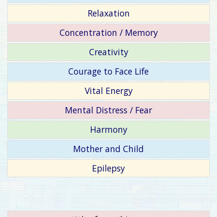
Relaxation
Concentration / Memory
Creativity
Courage to Face Life
Vital Energy
Mental Distress / Fear
Harmony
Mother and Child
Epilepsy