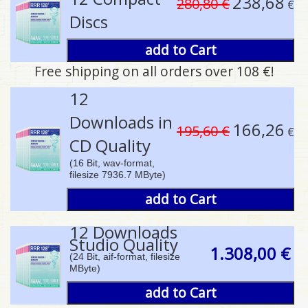
238,68
280,80 €
€
Discs
add to Cart
Free shipping on all orders over 108 €!
pause
12
Downloads in
166,26
195,60 €
€
CD Quality
(16 Bit, wav-format,
filesize 7936.7 MByte)
add to Cart
12 Downloads
Studio Quality
1.308,00 €
(24 Bit, aif-format, filesize
MByte)
add to Cart