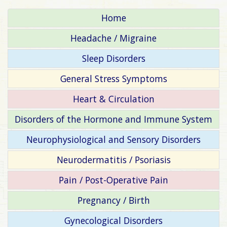
Home
Headache / Migraine
Sleep Disorders
General Stress Symptoms
Heart & Circulation
Disorders of the Hormone and Immune System
Neurophysiological and Sensory Disorders
Neurodermatitis / Psoriasis
Pain / Post-Operative Pain
Pregnancy / Birth
Gynecological Disorders