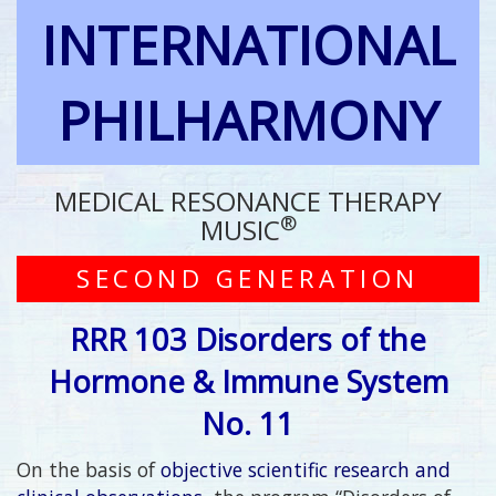
INTERNATIONAL
PHILHARMONY
MEDICAL RESONANCE THERAPY
®
MUSIC
SECOND GENERATION
RRR 103 Disorders of the
Hormone & Immune System
No. 11
On the basis of
objective scientific research and