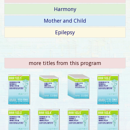
Harmony
Mother and Child
Epilepsy
more titles from this program