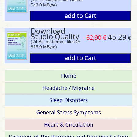
543.0 MByte)
add to Cart
Download
Studio Quality
45,29
62,90 €
€
(24 Bit, aif-format, filesize
815.0 MByte)
add to Cart
Home
Headache / Migraine
Sleep Disorders
General Stress Symptoms
Heart & Circulation
Disorders of the Hormone and Immune System