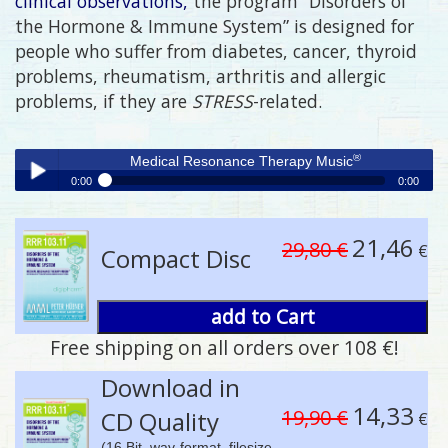
clinical observations,
the program “Disorders of
the Hormone & Immune System” is designed for
people who suffer from diabetes, cancer, thyroid
problems, rheumatism, arthritis and allergic
problems, if they are
STRESS
-related.
®
Medical Resonance Therapy Music
0:00
0:00
®
Medical Resonance Therapy Music
Play /
21,46
29,80 €
€
Compact Disc
add to Cart
Free shipping on all orders over 108 €!
pause
Download in
14,33
19,90 €
CD Quality
€
(16 Bit, wav-format, filesize