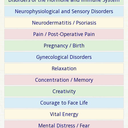
Neurophysiological and Sensory Disorders
Neurodermatitis / Psoriasis
Pain / Post-Operative Pain
Pregnancy / Birth
Gynecological Disorders
Relaxation
Concentration / Memory
Creativity
Courage to Face Life
Vital Energy
Mental Distress / Fear