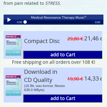
from pain related to
STRESS
.
®
Medical Resonance Therapy Music
0:00
0:00
®
Medical Resonance Therapy Music
Play /
21,46
29,80 €
€
Compact Disc
add to Cart
Free shipping on all orders over 108 €!
pause
Download in
14,33
19,90 €
CD Quality
€
(16 Bit, wav-format, filesize
638.0 MByte)
add to Cart