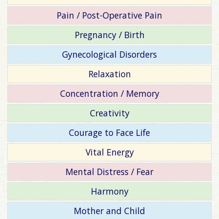
Pain / Post-Operative Pain
Pregnancy / Birth
Gynecological Disorders
Relaxation
Concentration / Memory
Creativity
Courage to Face Life
Vital Energy
Mental Distress / Fear
Harmony
Mother and Child