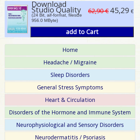
Download
Studio Quality
45,29
62,90 €
€
(24 Bit, aif-format, filesize
956.0 MByte)
add to Cart
Home
Headache / Migraine
Sleep Disorders
General Stress Symptoms
Heart & Circulation
Disorders of the Hormone and Immune System
Neurophysiological and Sensory Disorders
Neurodermatitis / Psoriasis