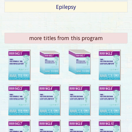
Epilepsy
more titles from this program