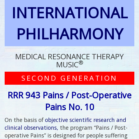
INTERNATIONAL
PHILHARMONY
MEDICAL RESONANCE THERAPY
®
MUSIC
SECOND GENERATION
RRR 943 Pains / Post-Operative
Pains No. 10
On the basis of
objective scientific research and
clinical observations,
the program “Pains / Post-
operative Pains” is designed for people suffering