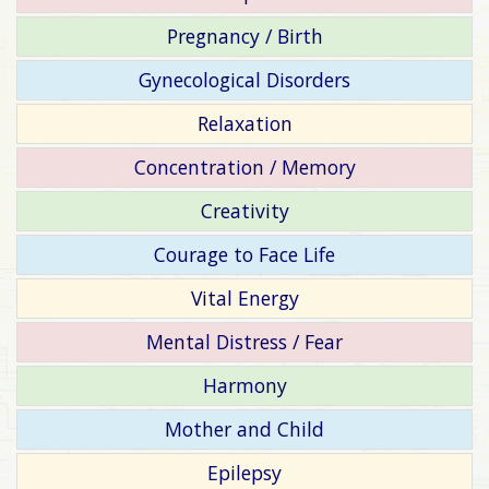
Pregnancy / Birth
Gynecological Disorders
Relaxation
Concentration / Memory
Creativity
Courage to Face Life
Vital Energy
Mental Distress / Fear
Harmony
Mother and Child
Epilepsy