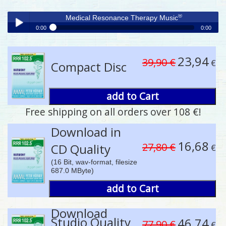
®
Medical Resonance Therapy Music
0:00
0:00
®
Medical Resonance Therapy Music
Play /
23,94
39,90 €
€
Compact Disc
add to Cart
Free shipping on all orders over 108 €!
pause
Download in
16,68
27,80 €
CD Quality
€
(16 Bit, wav-format, filesize
687.0 MByte)
add to Cart
Download
Studio Quality
46,74
77,90 €
€