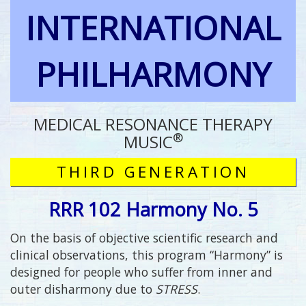
INTERNATIONAL
PHILHARMONY
MEDICAL RESONANCE THERAPY
®
MUSIC
THIRD GENERATION
RRR 102 Harmony No. 5
On the basis of objective scientific research and
clinical observations, this program “Harmony” is
designed for people who suffer from inner and
outer disharmony due to
STRESS
.