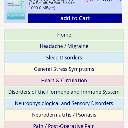
(24 Bit, aif-format, filesize
1000.0 MByte)
add to Cart
Home
Headache / Migraine
Sleep Disorders
General Stress Symptoms
Heart & Circulation
Disorders of the Hormone and Immune System
Neurophysiological and Sensory Disorders
Neurodermatitis / Psoriasis
Pain / Post-Operative Pain