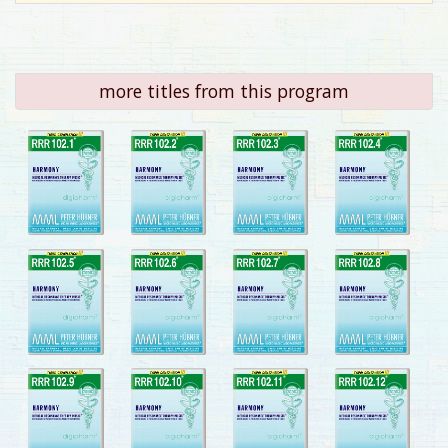
more titles from this program