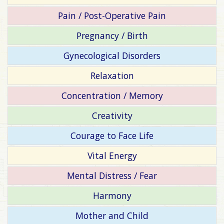
Pain / Post-Operative Pain
Pregnancy / Birth
Gynecological Disorders
Relaxation
Concentration / Memory
Creativity
Courage to Face Life
Vital Energy
Mental Distress / Fear
Harmony
Mother and Child