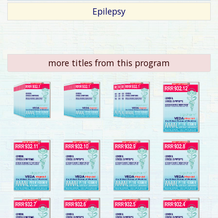
Epilepsy
more titles from this program