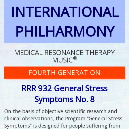
INTERNATIONAL
PHILHARMONY
MEDICAL RESONANCE THERAPY
®
MUSIC
FOURTH GENERATION
RRR 932 General Stress
Symptoms No. 8
On the basis of objective scientific research and
clinical observations, the Program “General Stress
Symptoms” is designed for people suffering from