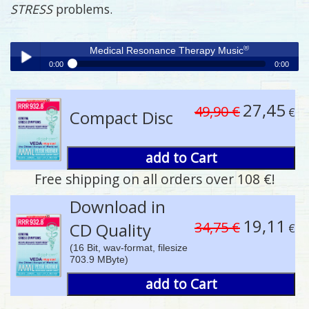
STRESS
problems.
®
Medical Resonance Therapy Music
0:00
0:00
®
Medical Resonance Therapy Music
Play /
27,45
49,90 €
€
Compact Disc
add to Cart
Free shipping on all orders over 108 €!
pause
Download in
19,11
34,75 €
CD Quality
€
(16 Bit, wav-format, filesize
703.9 MByte)
add to Cart