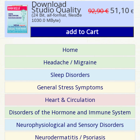
Download
Studio Quality
51,10
92,90 €
€
(24 Bit, aif-format, filesize
1030.0 MByte)
add to Cart
Home
Headache / Migraine
Sleep Disorders
General Stress Symptoms
Heart & Circulation
Disorders of the Hormone and Immune System
Neurophysiological and Sensory Disorders
Neurodermatitis / Psoriasis