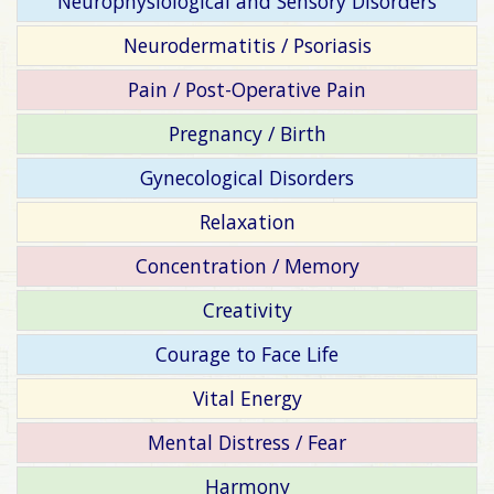
Neurophysiological and Sensory Disorders
Neurodermatitis / Psoriasis
Pain / Post-Operative Pain
Pregnancy / Birth
Gynecological Disorders
Relaxation
Concentration / Memory
Creativity
Courage to Face Life
Vital Energy
Mental Distress / Fear
Harmony