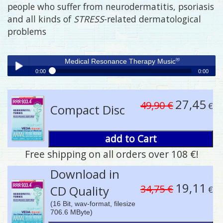
people who suffer from neurodermatitis, psoriasis
and all kinds of
STRESS
-related dermatological
problems
®
Medical Resonance Therapy Music
0:00
0:00
®
Medical Resonance Therapy Music
Play /
27,45
49,90 €
€
Compact Disc
add to Cart
Free shipping on all orders over 108 €!
pause
Download in
19,11
34,75 €
CD Quality
€
(16 Bit, wav-format, filesize
706.6 MByte)