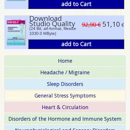
add to Cart
Download
Studio Quality
51,10
92,90 €
€
(24 Bit, aif-format, filesize
1030.0 MByte)
add to Cart
Home
Headache / Migraine
Sleep Disorders
General Stress Symptoms
Heart & Circulation
Disorders of the Hormone and Immune System