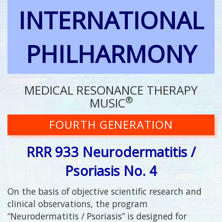
INTERNATIONAL
PHILHARMONY
MEDICAL RESONANCE THERAPY
®
MUSIC
FOURTH GENERATION
RRR 933 Neurodermatitis /
Psoriasis No. 4
On the basis of objective scientific research and
clinical observations, the program
“Neurodermatitis / Psoriasis” is designed for