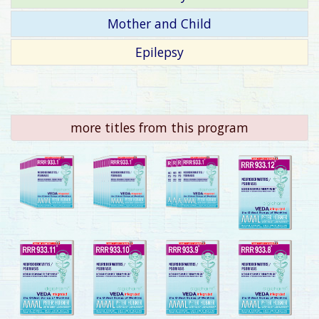
Mother and Child
Epilepsy
more titles from this program