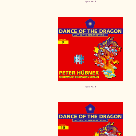
Hymn No. 8
Hymn No. 9