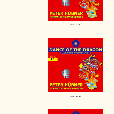
Hymn No. 45
Hymn No. 46