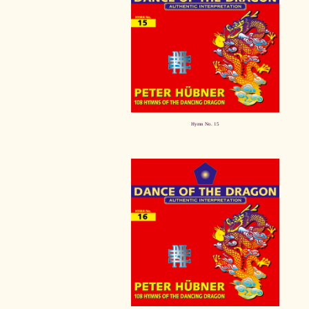
Hymn No. 15