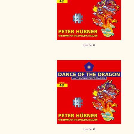
Hymn No. 42
Hymn No. 43