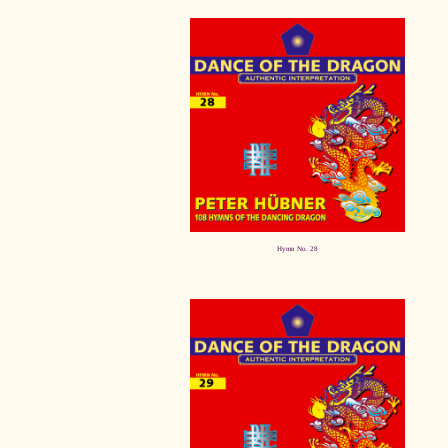
Hymn No. 28