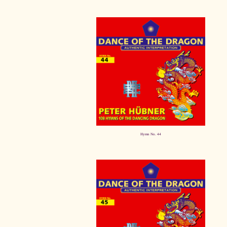
Hymn No. 44