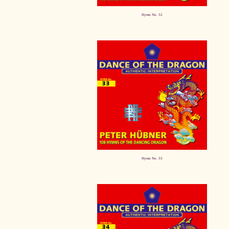
Hymn No. 32
Hymn No. 33