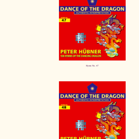
Hymn No. 47