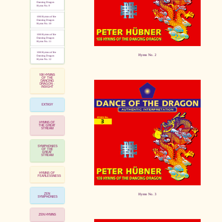
Dancing Dragon
Hymn No. 9
108 Hymns of the
Dancing Dragon
Hymn No. 10
108 Hymns of the
Dancing Dragon
Hymn No. 11
108 Hymns of the
Hymn No. 2
Dancing Dragon
Hymn No. 12
108 HYMNS
OF THE
DANCING
DRAGON -
INSIGHT
EXTASY
HYMNS OF
THE GREAT
STREAM
SYMPHONIES
OF THE
GREAT
STREAM
HYMNS OF
FEARLESSNESS
ZEN
Hymn No. 3
SYMPHONIES
ZEN HYMNS