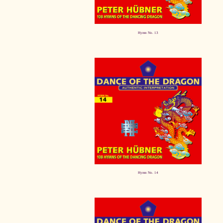
Hymn No. 13
Hymn No. 14