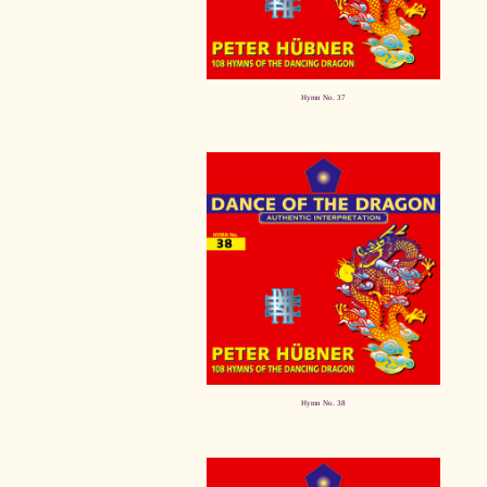
Hymn No. 37
Hymn No. 38