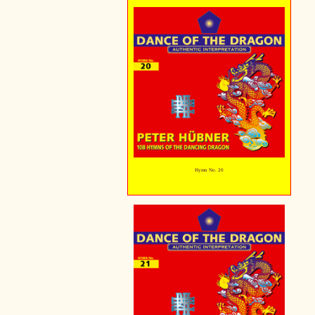
Hymn No. 20