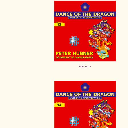
Hymn No. 12