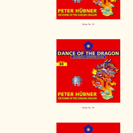
Hymn No. 29
Hymn No. 30