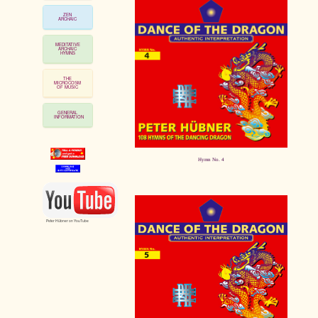
ZEN
ARCHAIC
MEDITATIVE
ARCHAIC
HYMNS
THE
MICROCOSM
OF MUSIC
GENERAL
INFORMATION
Hymn No. 4
Peter Hübner on YouTube