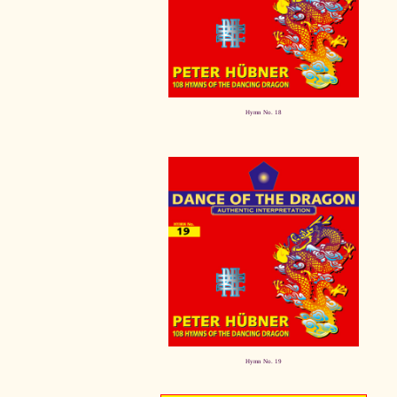
Hymn No. 18
Hymn No. 19