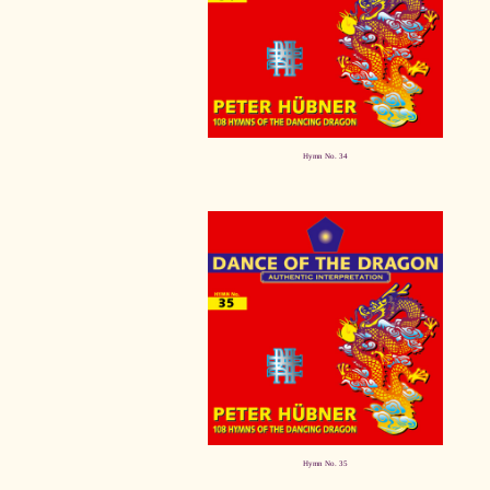
Hymn No. 34
Hymn No. 35