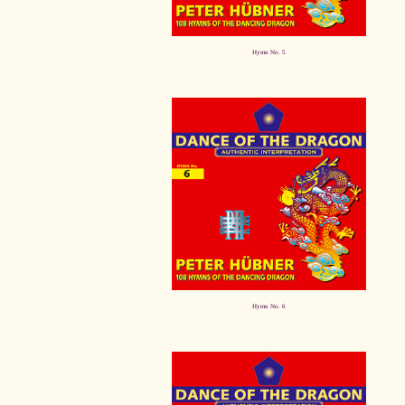
Hymn No. 5
Hymn No. 6