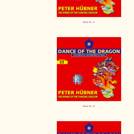
Hymn No. 21
Hymn No. 22