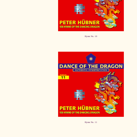
Hymn No. 10
Hymn No. 11