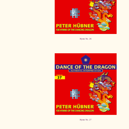
Hymn No. 26
Hymn No. 27