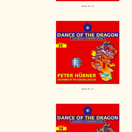
Hymn No. 24
Hymn No. 25