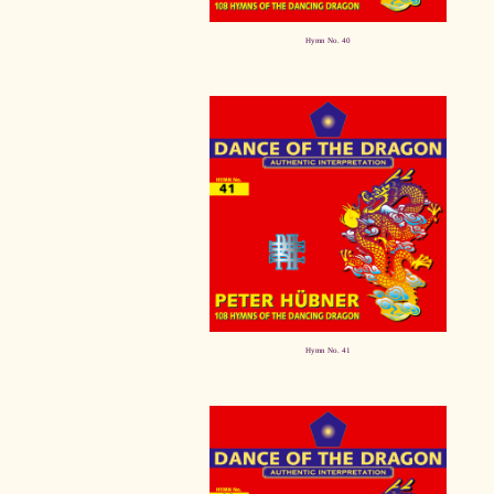
Hymn No. 40
Hymn No. 41