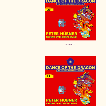
Hymn No. 23