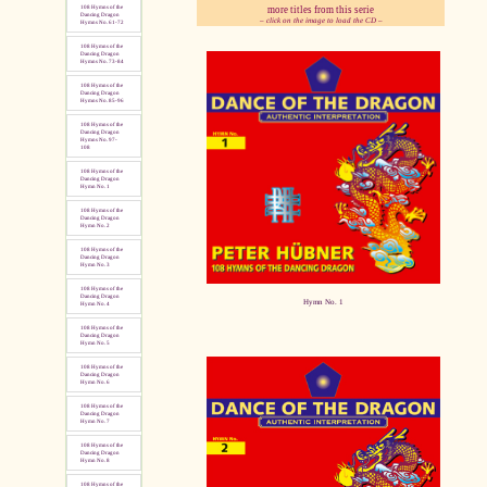
more titles from this serie
108 Hymns of the
Dancing Dragon
– click on the image to load the CD –
Hymns No. 61-72
108 Hymns of the
pause
Dancing Dragon
Hymns No. 73-84
108 Hymns of the
Dancing Dragon
Hymns No. 85-96
108 Hymns of the
Dancing Dragon
Hymns No. 97-
108
108 Hymns of the
Dancing Dragon
Hymn No. 1
108 Hymns of the
Dancing Dragon
Hymn No. 2
108 Hymns of the
Dancing Dragon
Hymn No. 3
108 Hymns of the
Dancing Dragon
Hymn No. 1
Hymn No. 4
108 Hymns of the
Dancing Dragon
Hymn No. 5
108 Hymns of the
Dancing Dragon
Hymn No. 6
108 Hymns of the
Dancing Dragon
Hymn No. 7
108 Hymns of the
Dancing Dragon
Hymn No. 8
108 Hymns of the