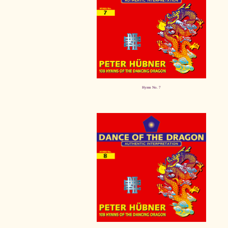
Hymn No. 7