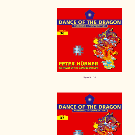
Hymn No. 36