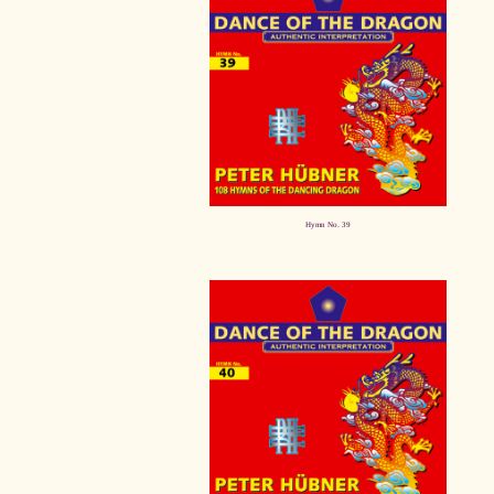
Hymn No. 39