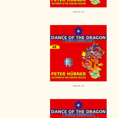
Hymn No. 48
Hymn No. 49