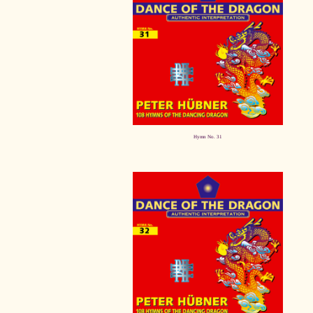
Hymn No. 31