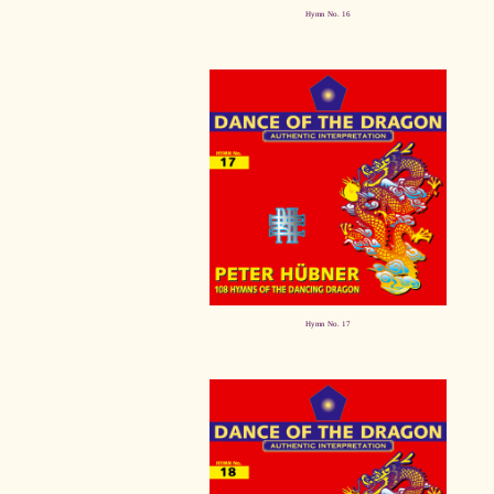
Hymn No. 16
Hymn No. 17