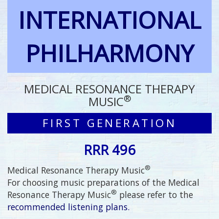
INTERNATIONAL
PHILHARMONY
MEDICAL RESONANCE THERAPY
®
MUSIC
FIRST GENERATION
RRR 496
®
Medical Resonance Therapy Music
For choosing music preparations of the Medical
®
Resonance Therapy Music
please refer to the
recommended listening plans.