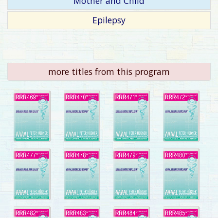
Mother and Child
Epilepsy
more titles from this program