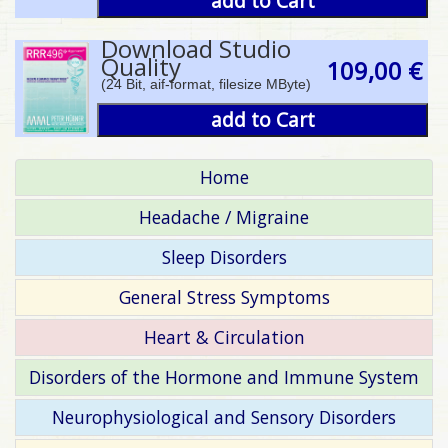
add to Cart
Download Studio
Quality
109,00 €
(24 Bit, aif-format, filesize MByte)
add to Cart
Home
Headache / Migraine
Sleep Disorders
General Stress Symptoms
Heart & Circulation
Disorders of the Hormone and Immune System
Neurophysiological and Sensory Disorders