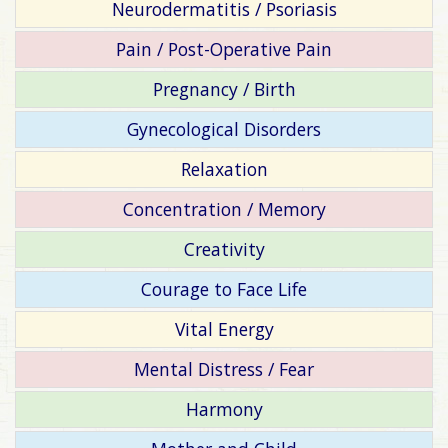
Neurodermatitis / Psoriasis
Pain / Post-Operative Pain
Pregnancy / Birth
Gynecological Disorders
Relaxation
Concentration / Memory
Creativity
Courage to Face Life
Vital Energy
Mental Distress / Fear
Harmony