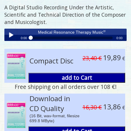
A Digital Studio Recording Under the Artistic,
Scientific and Technical Direction of the Composer
and Musicologist.
®
Medical Resonance Therapy Music
0:00
0:00
®
Medical Resonance Therapy Music
Play /
19,89
23,40 €
€
Compact Disc
add to Cart
Free shipping on all orders over 108 €!
pause
Download in
13,86
16,30 €
CD Quality
€
(16 Bit, wav-format, filesize
699.8 MByte)