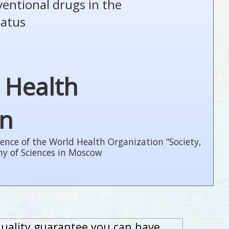
ventional drugs in the
tatus
 Health
on
ence of the World Health Organization “Society,
my of Sciences in Moscow
quality guarantee you can have