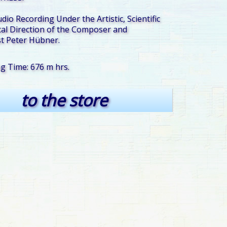
udio Recording Under the Artistic, Scientific
al Direction of the Composer and
t Peter Hübner.
ng Time: 676 m hrs.
to the store