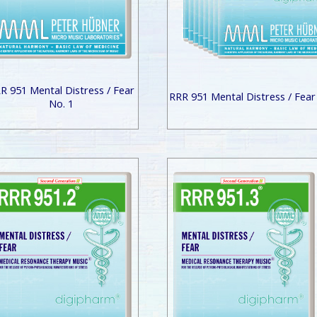
R 951 Mental Distress / Fear
RRR 951 Mental Distress / Fear
No. 1