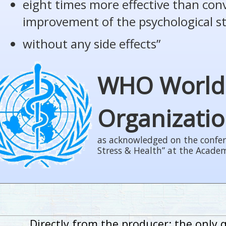
eight times more effective than con
improvement of the psychological s
without any side effects”
WHO World
Organizati
as acknowledged on the confer
Stress & Health” at the Acade
Directly from the producer: the only 