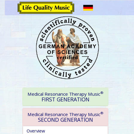
®
Medical Resonance Therapy Music
FIRST GENERATION
®
Medical Resonance Therapy Music
SECOND GENERATION
Overview