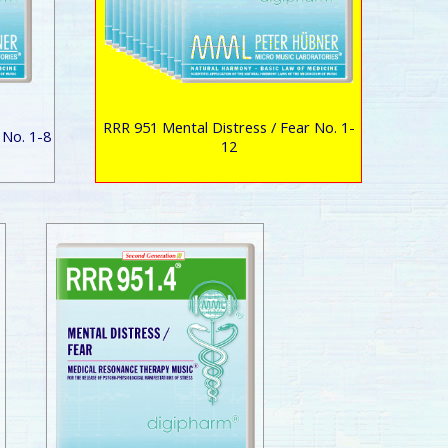
RRR 951 Mental Distress / Fear No. 1-
 No. 1-8
12