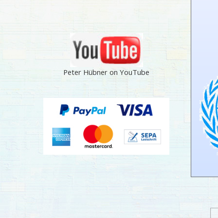
Peter Hübner on YouTube