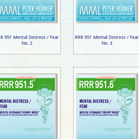
R 951 Mental Distress / Fear
RRR 951 Mental Distress / Fea
No. 2
No. 3