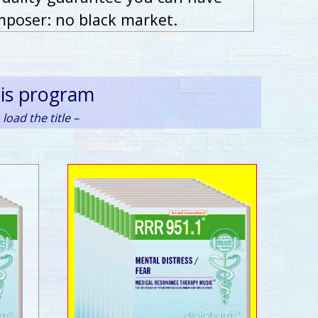
mposer: no black market.
his program
load the title –