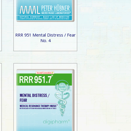
r
RRR 951 Mental Distress / Fear
No. 4