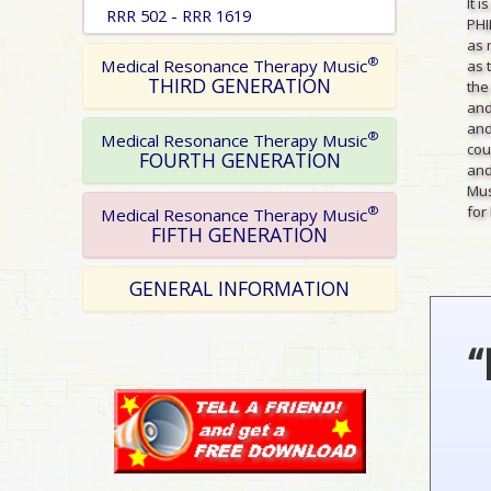
It 
RRR 502 - RRR 1619
PHI
as 
®
Medical Resonance Therapy Music
as 
THIRD GENERATION
the
and
and
®
Medical Resonance Therapy Music
cou
FOURTH GENERATION
and
Mus
for 
®
Medical Resonance Therapy Music
FIFTH GENERATION
GENERAL INFORMATION
“