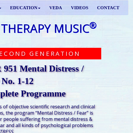
EDUCATION
VEDA
VIDEOS
CONTACT
®
 THERAPY MUSIC
ECOND GENERATION
951 Mental Distress /
 No. 1-12
plete Programme
s of
objective scientific research and clinical
s,
the program “Mental Distress / Fear” is
r people suffering from mental distress &
ear and all kinds of psychological problems
TRESS
.