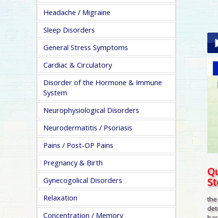
Headache / Migraine
Sleep Disorders
General Stress Symptoms
Cardiac & Circulatory
Pla
Disorder of the Hormone & Immune
System
Neurophysiological Disorders
Neurodermatitis / Psoriasis
pa
Pains / Post-OP Pains
Pregnancy & Birth
Qu
S
Gynecogolical Disorders
Relaxation
the
det
Concentration / Memory
har