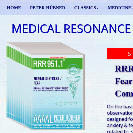
HOME
PETER HÜBNER
CLASSICS
MEDICINE
MEDICAL RESONANCE
S
RRR 
Fear
Com
On the basi
observation
designed fo
anxiety & f
related to
S