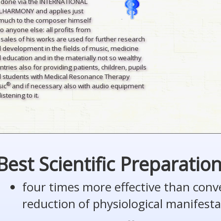
is done via the INTERNATIONAL
LHARMONY and applies just
much to the composer himself
to anyone else: all profits from
 sales of his works are used for further research
 development in the fields of music, medicine
 education and in the materially not so wealthy
ntries also for providing patients, children, pupils
 students with Medical Resonance Therapy
®
ic
and if necessary also with audio equipment
listening to it.
Best Scientific Preparatio
four times more effective than conv
reduction of physiological manifesta