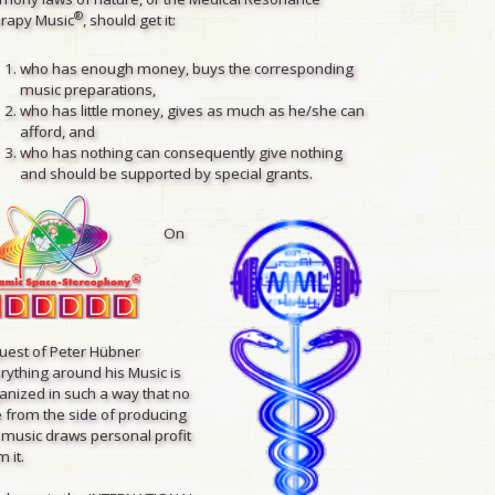
®
rapy Music
, should get it:
who has enough money, buys the corresponding
music preparations,
who has little money, gives as much as he/she can
afford, and
who has nothing can consequently give nothing
and should be supported by special grants.
On
uest of Peter Hübner
rything around his Music is
anized in such a way that no
 from the side of producing
 music draws personal profit
 it.