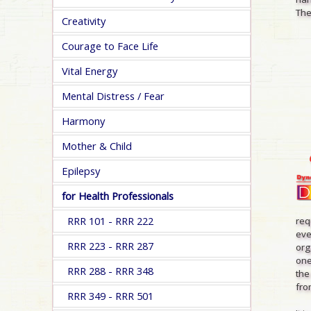
The
Creativity
Courage to Face Life
Vital Energy
Mental Distress / Fear
Harmony
Mother & Child
Epilepsy
for Health Professionals
RRR 101 - RRR 222
req
eve
RRR 223 - RRR 287
org
one
RRR 288 - RRR 348
the
from
RRR 349 - RRR 501