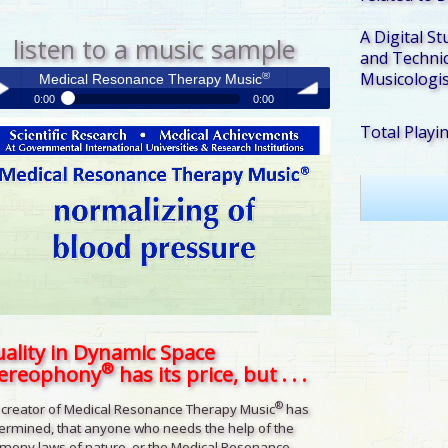
A Digital St
listen to a music sample
and Technic
Musicologis
®
Medical Resonance Therapy Music
0:00
0:00
®
Total Playi
Medical Resonance Therapy Music
y /
volume
use
ality in Dynamic Space
®
tereophony
has its price, but . . .
®
 creator of Medical Resonance Therapy Music
has
ermined, that anyone who needs the help of the
mony laws of nature, or the Medical Resonance