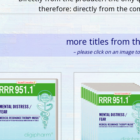
therefore: directly from the co
more titles from t
– please click on an image to 