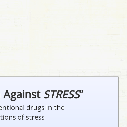
n Against
STRESS
”
entional drugs in the
tions of stress