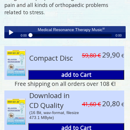
pain and all kinds of orthopaedic problems
related to stress.
®
Medical Resonance Therapy Music
0:00
0:00
®
Medical Resonance Therapy Music
Play /
29,90
59,80 €
€
Compact Disc
add to Cart
Free shipping on all orders over 108 €!
pause
Download in
20,80
41,60 €
CD Quality
€
(16 Bit, wav-format, filesize
473.1 MByte)
add to Cart