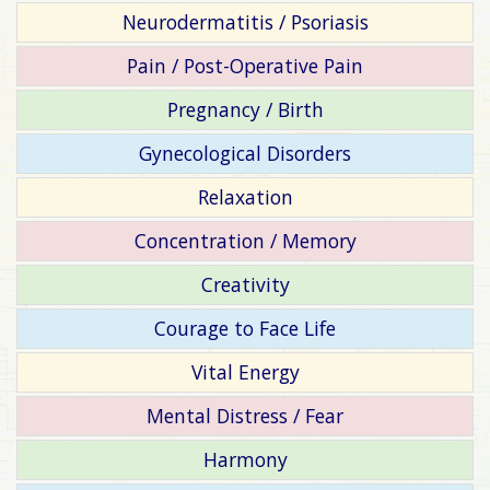
Neurodermatitis / Psoriasis
Pain / Post-Operative Pain
Pregnancy / Birth
Gynecological Disorders
Relaxation
Concentration / Memory
Creativity
Courage to Face Life
Vital Energy
Mental Distress / Fear
Harmony