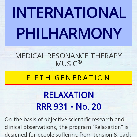
INTERNATIONAL
PHILHARMONY
MEDICAL RESONANCE THERAPY
®
MUSIC
FIFTH GENERATION
RELAXATION
RRR 931 • No. 20
On the basis of objective scientific research and
clinical observations, the program “Relaxation” is
designed for people suffering from tension & back