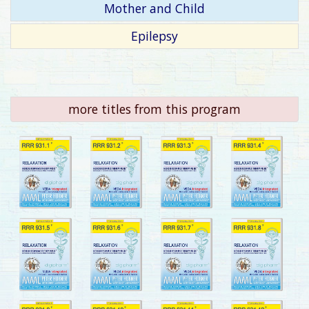
Mother and Child
Epilepsy
more titles from this program