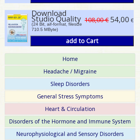
Download
Studio Quality
54,00
108,00 €
€
(24 Bit, aif-format, filesize
710.5 MByte)
add to Cart
Home
Headache / Migraine
Sleep Disorders
General Stress Symptoms
Heart & Circulation
Disorders of the Hormone and Immune System
Neurophysiological and Sensory Disorders