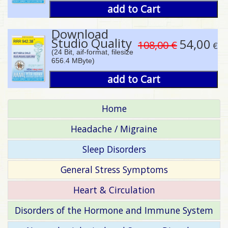
add to Cart
Download
Studio Quality
54,00
108,00 €
€
(24 Bit, aif-format, filesize
656.4 MByte)
add to Cart
Home
Headache / Migraine
Sleep Disorders
General Stress Symptoms
Heart & Circulation
Disorders of the Hormone and Immune System