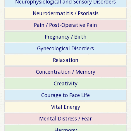
Neurophysiological and Sensory Disorders
Neurodermatitis / Psoriasis
Pain / Post-Operative Pain
Pregnancy / Birth
Gynecological Disorders
Relaxation
Concentration / Memory
Creativity
Courage to Face Life
Vital Energy
Mental Distress / Fear
Harmony