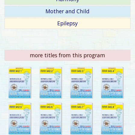
Mother and Child
Epilepsy
more titles from this program