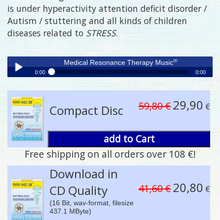
is under hyperactivity attention deficit disorder /
Autism / stuttering and all kinds of children
diseases related to
STRESS
.
®
Medical Resonance Therapy Music
0:00
0:00
®
Medical Resonance Therapy Music
Play /
29,90
59,80 €
€
Compact Disc
add to Cart
Free shipping on all orders over 108 €!
pause
Download in
20,80
41,60 €
CD Quality
€
(16 Bit, wav-format, filesize
437.1 MByte)