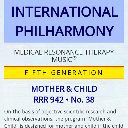
INTERNATIONAL
PHILHARMONY
MEDICAL RESONANCE THERAPY
®
MUSIC
FIFTH GENERATION
MOTHER & CHILD
RRR 942 • No. 38
On the basis of objective scientific research and
clinical observations, the program “Mother &
Child” is designed for mother and child if the child