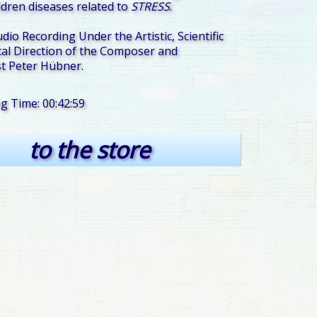
ildren diseases related to
STRESS
.
udio Recording Under the Artistic, Scientific
al Direction of the Composer and
t Peter Hübner.
ng Time: 00:42:59
to the store