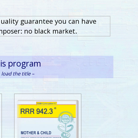
quality guarantee you can have
mposer: no black market.
his program
load the title –