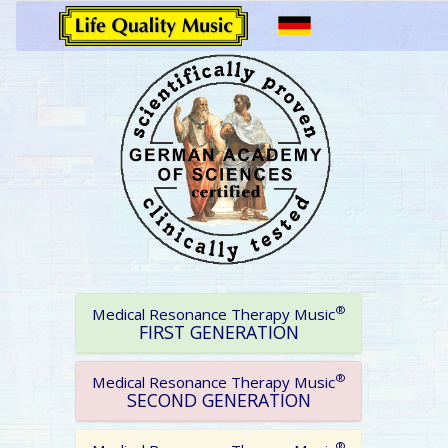
®
Medical Resonance Therapy Music
FIRST GENERATION
®
Medical Resonance Therapy Music
SECOND GENERATION
®