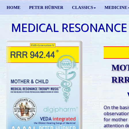
HOME
PETER HÜBNER
CLASSICS
MEDICINE
MEDICAL RESONANCE
MOT
RRR 
On the basis
observation
for mother a
attention de