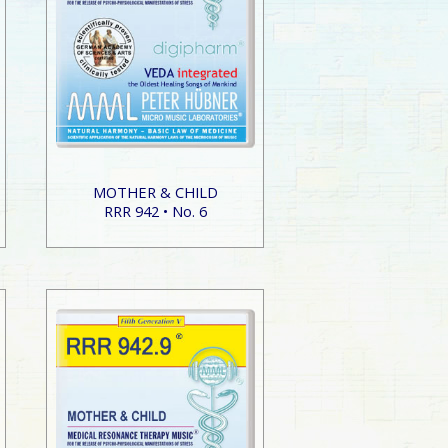
MOTHER & CHILD
RRR 942 • No. 6