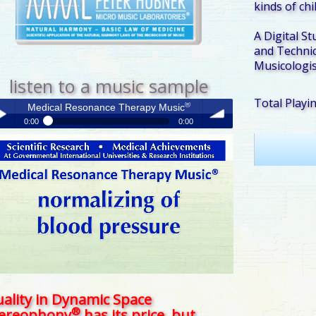
kinds of ch
A Digital St
and Technic
Musicologis
listen to a music sample
Total Playi
®
Medical Resonance Therapy Music
0:00
0:00
®
Medical Resonance Therapy Music
y /
volume
use
ality in Dynamic Space
®
tereophony
has its price, but . . .