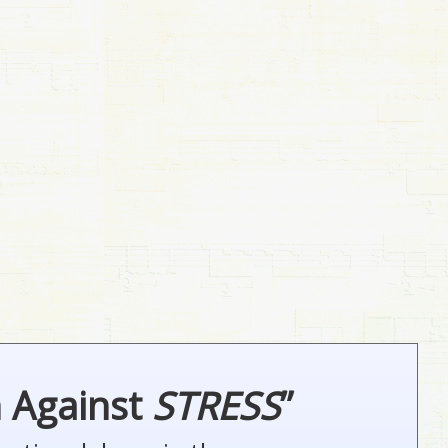
n Against
STRESS
”