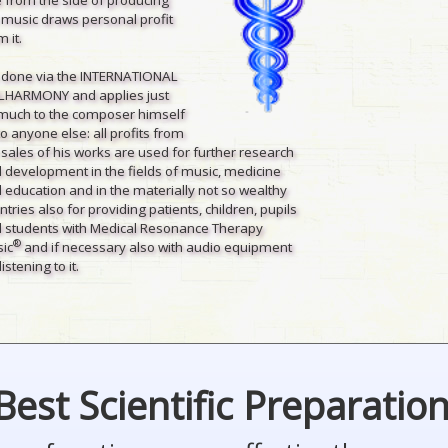
 music draws personal profit
 it.
is done via the INTERNATIONAL
LHARMONY and applies just
much to the composer himself
to anyone else: all profits from
 sales of his works are used for further research
 development in the fields of music, medicine
 education and in the materially not so wealthy
ntries also for providing patients, children, pupils
 students with Medical Resonance Therapy
®
ic
and if necessary also with audio equipment
listening to it.
Best Scientific Preparatio