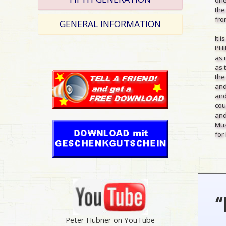
the
from
GENERAL INFORMATION
It 
PHI
as 
as 
the
and
and
cou
and
Mus
for 
“
Peter Hübner on YouTube