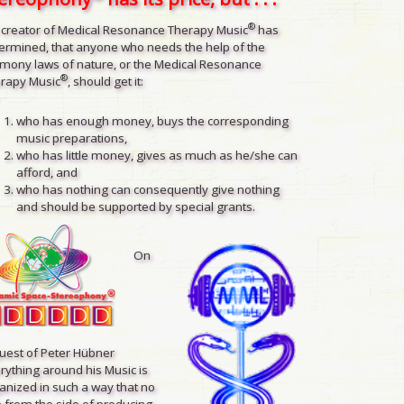
®
 creator of Medical Resonance Therapy Music
has
ermined, that anyone who needs the help of the
mony laws of nature, or the Medical Resonance
®
rapy Music
, should get it:
who has enough money, buys the corresponding
music preparations,
who has little money, gives as much as he/she can
afford, and
who has nothing can consequently give nothing
and should be supported by special grants.
On
uest of Peter Hübner
rything around his Music is
anized in such a way that no
 from the side of producing