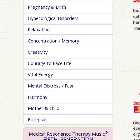
Pregnancy & Birth
the
det
Gynecological Disorders
har
The
Relaxation
Concentration / Memory
Creativity
Courage to Face Life
Vital Energy
Mental Distress / Fear
Harmony
Mother & Child
Epilepsie
req
eve
®
Medical Resonance Therapy Music
org
FIFTH GENERATION
one