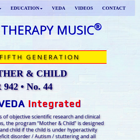
EDUCATION
VEDA
VIDEOS
CONTACT
®
 THERAPY MUSIC
FIFTH GENERATION
HER & CHILD
942 • No. 44
VEDA
integrated
 of objective scientific research and clinical
s, the program “Mother & Child” is designed
nd child if the child is under hyperactivity
ficit disorder / Autism / stuttering and all