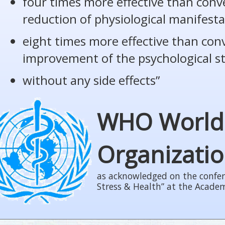
four times more effective than conv
reduction of physiological manifesta
eight times more effective than con
improvement of the psychological s
without any side effects”
WHO World
Organizati
as acknowledged on the confer
Stress & Health” at the Acade