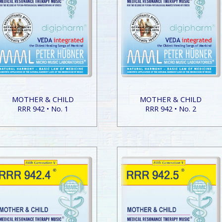
MOTHER & CHILD
MOTHER & CHILD
RRR 942 • No. 1
RRR 942 • No. 2