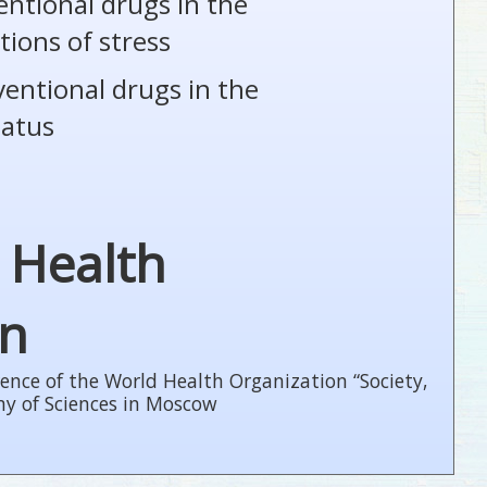
entional drugs in the
tions of stress
ventional drugs in the
tatus
 Health
on
ence of the World Health Organization “Society,
my of Sciences in Moscow