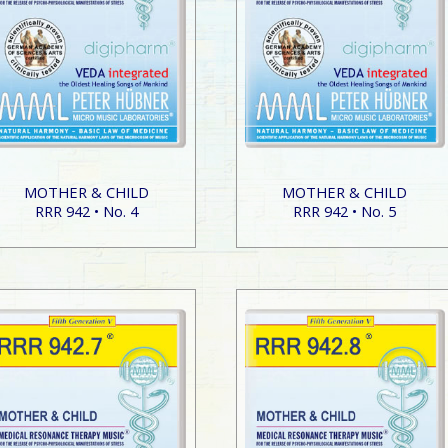
MOTHER & CHILD
MOTHER & CHILD
RRR 942 • No. 4
RRR 942 • No. 5