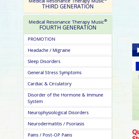
Medical Resonance Therapy Music
THIRD GENERATION
®
Medical Resonance Therapy Music
FOURTH GENERATION
PROMOTION
Headache / Migraine
Sleep Disorders
Pla
General Stress Symptoms
Cardiac & Circulatory
Disorder of the Hormone & Immune
System
Neurophysiological Disorders
pa
Neurodermatitis / Psoriasis
Qu
Pains / Post-OP Pains
S