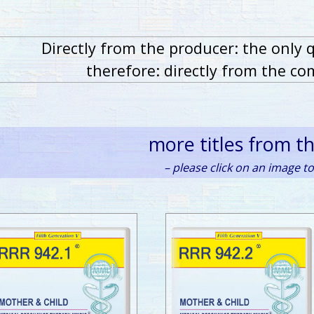
Directly from the producer: the only 
therefore: directly from the co
more titles from t
– please click on an image to 