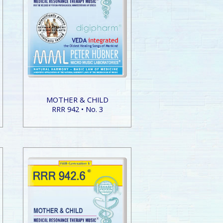
MOTHER & CHILD
RRR 942 • No. 3