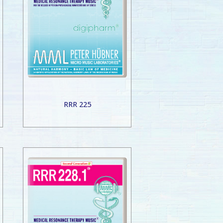
RRR 225