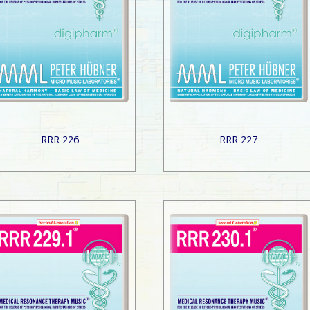
RRR 226
RRR 227