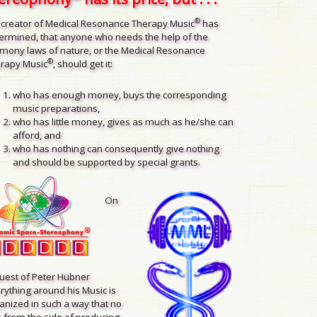
®
 creator of Medical Resonance Therapy Music
has
ermined, that anyone who needs the help of the
mony laws of nature, or the Medical Resonance
®
rapy Music
, should get it:
who has enough money, buys the corresponding
music preparations,
who has little money, gives as much as he/she can
afford, and
who has nothing can consequently give nothing
and should be supported by special grants.
On
uest of Peter Hübner
rything around his Music is
anized in such a way that no
 from the side of producing