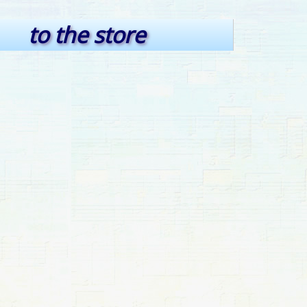
to the store