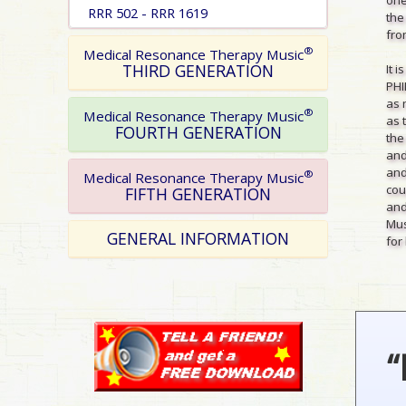
RRR 502 - RRR 1619
the
from
®
Medical Resonance Therapy Music
THIRD GENERATION
It 
PHI
as 
®
Medical Resonance Therapy Music
as 
FOURTH GENERATION
the
and
and
®
Medical Resonance Therapy Music
cou
FIFTH GENERATION
and
Mus
GENERAL INFORMATION
for 
“