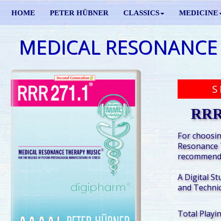
HOME
PETER HÜBNER
CLASSICS
MEDICINE
MEDICAL RESONANCE
S
RRR
For choosin
Resonance 
recommende
A Digital St
and Technic
Total Playi