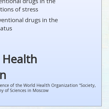
entional drugs in the
tions of stress
ventional drugs in the
tatus
 Health
on
ence of the World Health Organization “Society,
my of Sciences in Moscow