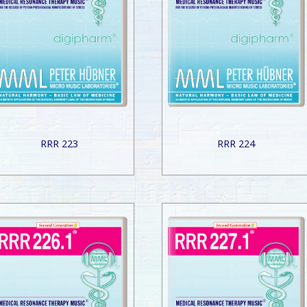
RRR 223
RRR 224