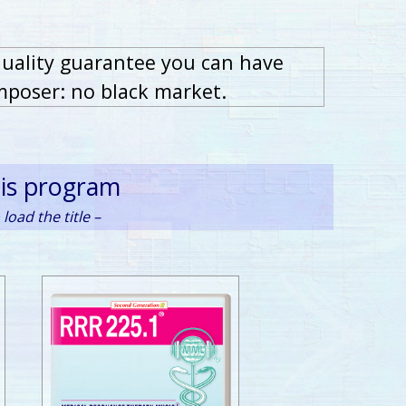
quality guarantee you can have
mposer: no black market.
his program
load the title –