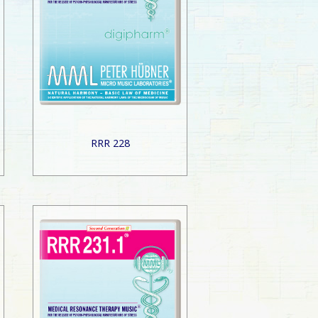
RRR 228