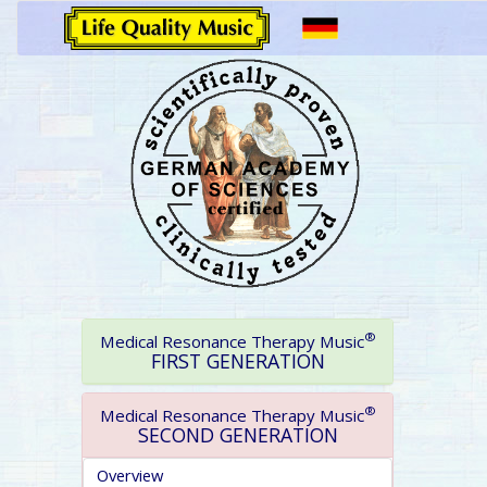
®
Medical Resonance Therapy Music
FIRST GENERATION
®
Medical Resonance Therapy Music
SECOND GENERATION
Overview