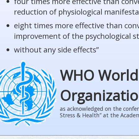
four times more effective than conv
reduction of physiological manifesta
eight times more effective than con
improvement of the psychological s
without any side effects”
WHO World
Organizati
as acknowledged on the confer
Stress & Health” at the Acade