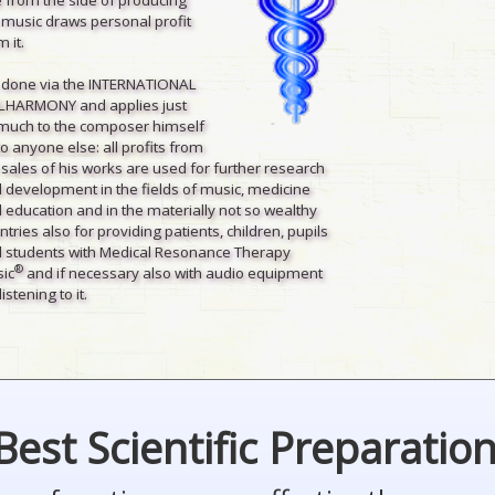
 music draws personal profit
 it.
is done via the INTERNATIONAL
LHARMONY and applies just
much to the composer himself
to anyone else: all profits from
 sales of his works are used for further research
 development in the fields of music, medicine
 education and in the materially not so wealthy
ntries also for providing patients, children, pupils
 students with Medical Resonance Therapy
®
ic
and if necessary also with audio equipment
listening to it.
Best Scientific Preparatio