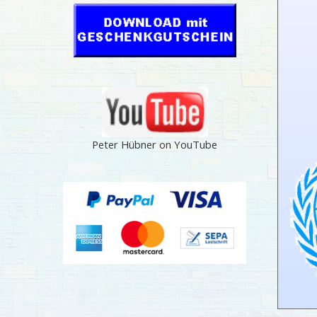
Peter Hübner on YouTube