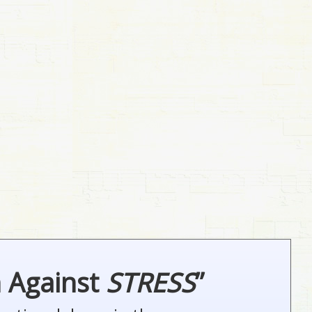
n Against
STRESS
”