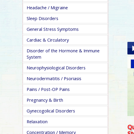
Headache / Migraine
Sleep Disorders
General Stress Symptoms
Cardiac & Circulatory
Disorder of the Hormone & Immune
System
Pla
Neurophysiological Disorders
Neurodermatitis / Psoriasis
Pains / Post-OP Pains
Pregnancy & Birth
pa
Gynecogolical Disorders
Relaxation
Qu
Concentration / Memory
S