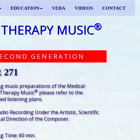
EDUCATION
VEDA
VIDEOS
CONTACT
®
 THERAPY MUSIC
ECOND GENERATION
 271
g music preparations of the Medical
®
Therapy Music
please refer to the
d listening plans.
udio Recording Under the Artistic, Scientific
al Direction of the Composer.
ng Time: 60 min.