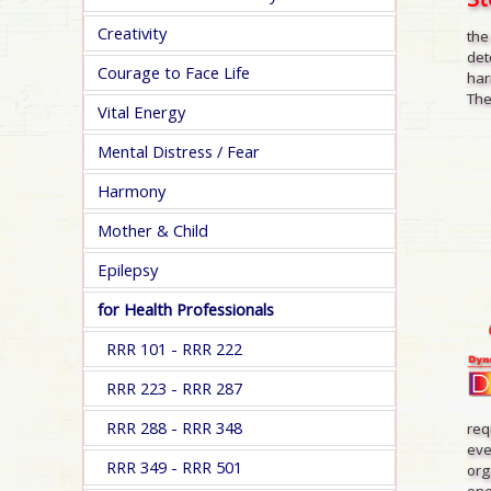
Creativity
the
det
Courage to Face Life
har
The
Vital Energy
Mental Distress / Fear
Harmony
Mother & Child
Epilepsy
for Health Professionals
RRR 101 - RRR 222
RRR 223 - RRR 287
RRR 288 - RRR 348
req
eve
RRR 349 - RRR 501
org
one