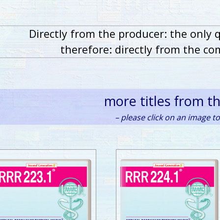
Directly from the producer: the only 
therefore: directly from the co
more titles from t
– please click on an image to 