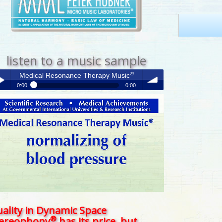
listen to a music sample
®
Medical Resonance Therapy Music
0:00
0:00
®
Medical Resonance Therapy Music
y /
volume
use
ality in Dynamic Space
®
tereophony
has its price, but . . .