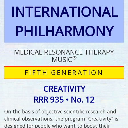
INTERNATIONAL
PHILHARMONY
MEDICAL RESONANCE THERAPY
®
MUSIC
FIFTH GENERATION
CREATIVITY
RRR 935 • No. 12
On the basis of objective scientific research and
clinical observations, the program “Creativity” is
designed for people who want to boost their