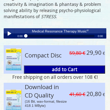
creativity & imagination & phantasy & problem
solving ability by releasing psycho-physiological
manifestations of
STRESS
.
®
Medical Resonance Therapy Music
0:00
0:00
®
Medical Resonance Therapy Music
Play /
29,90
59,80 €
€
Compact Disc
add to Cart
Free shipping on all orders over 108 €!
pause
Download in
20,80
41,60 €
CD Quality
€
(16 Bit, wav-format, filesize
418.1 MByte)