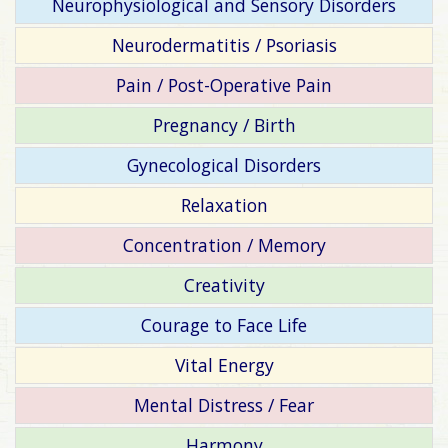
Neurophysiological and Sensory Disorders
Neurodermatitis / Psoriasis
Pain / Post-Operative Pain
Pregnancy / Birth
Gynecological Disorders
Relaxation
Concentration / Memory
Creativity
Courage to Face Life
Vital Energy
Mental Distress / Fear
Harmony