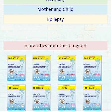
Mother and Child
Epilepsy
more titles from this program