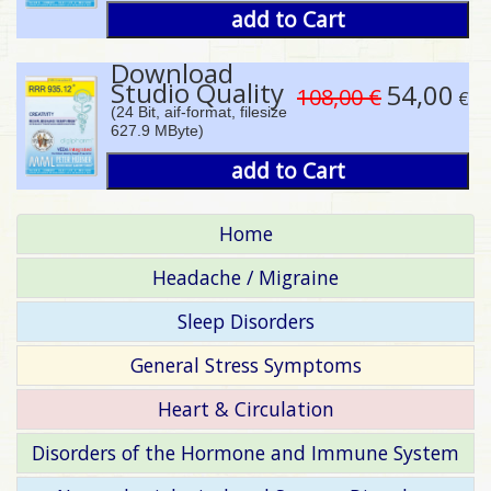
add to Cart
Download
Studio Quality
54,00
108,00 €
€
(24 Bit, aif-format, filesize
627.9 MByte)
add to Cart
Home
Headache / Migraine
Sleep Disorders
General Stress Symptoms
Heart & Circulation
Disorders of the Hormone and Immune System