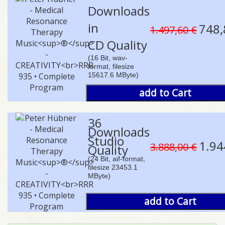
Downloads
in
748,
1.497,60 €
CD Quality
(16 Bit, wav-
format, filesize
15617.6 MByte)
add to Cart
36
Downloads
Studio
1.94
3.888,00 €
Quality
(24 Bit, aif-format,
filesize 23453.1
MByte)
add to Cart