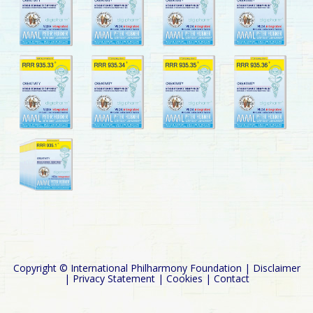
Copyright © International Philharmony Foundation |
Disclaimer
|
Privacy Statement
|
Cookies
|
Contact