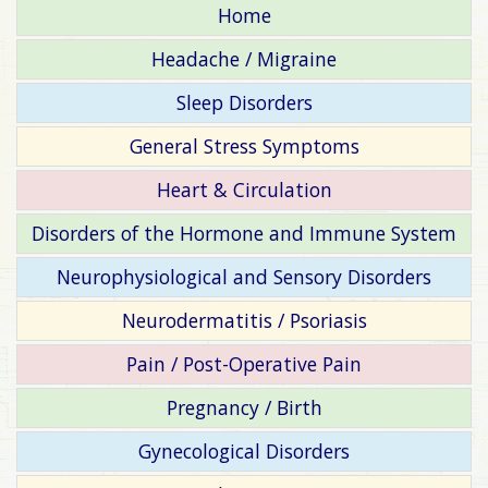
Home
Headache / Migraine
Sleep Disorders
General Stress Symptoms
Heart & Circulation
Disorders of the Hormone and Immune System
Neurophysiological and Sensory Disorders
Neurodermatitis / Psoriasis
Pain / Post-Operative Pain
Pregnancy / Birth
Gynecological Disorders