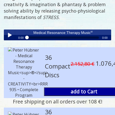
creativity & imagination & phantasy & problem
solving ability by releasing psycho-physiological
manifestations of
STRESS
.
®
Medical Resonance Therapy Music
0:00
0:00
®
Medical Resonance Therapy Music
Play /
36
1.076,
2.152,80 €
Compact
Discs
pause
add to Cart
Free shipping on all orders over 108 €!
36