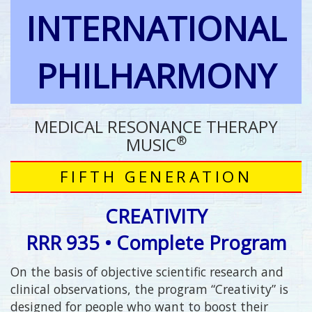
INTERNATIONAL
PHILHARMONY
MEDICAL RESONANCE THERAPY
®
MUSIC
FIFTH GENERATION
CREATIVITY
RRR 935 • Complete Program
On the basis of objective scientific research and
clinical observations, the program “Creativity” is
designed for people who want to boost their