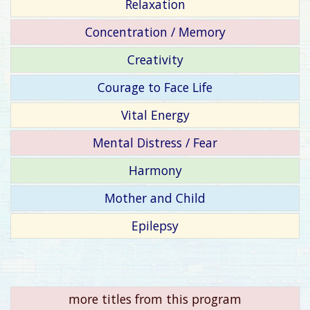
Relaxation
Concentration / Memory
Creativity
Courage to Face Life
Vital Energy
Mental Distress / Fear
Harmony
Mother and Child
Epilepsy
more titles from this program