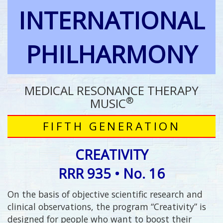
INTERNATIONAL
PHILHARMONY
MEDICAL RESONANCE THERAPY
®
MUSIC
FIFTH GENERATION
CREATIVITY
RRR 935 • No. 16
On the basis of objective scientific research and
clinical observations, the program “Creativity” is
designed for people who want to boost their