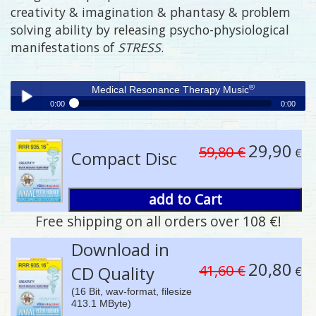
creativity & imagination & phantasy & problem
solving ability by releasing psycho-physiological
manifestations of
STRESS
.
®
Medical Resonance Therapy Music
0:00
0:00
®
Medical Resonance Therapy Music
Play /
29,90
59,80 €
€
Compact Disc
add to Cart
Free shipping on all orders over 108 €!
pause
Download in
20,80
41,60 €
CD Quality
€
(16 Bit, wav-format, filesize
413.1 MByte)