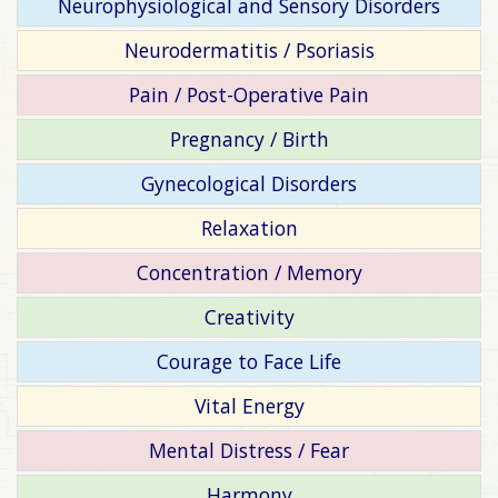
Neurophysiological and Sensory Disorders
Neurodermatitis / Psoriasis
Pain / Post-Operative Pain
Pregnancy / Birth
Gynecological Disorders
Relaxation
Concentration / Memory
Creativity
Courage to Face Life
Vital Energy
Mental Distress / Fear
Harmony