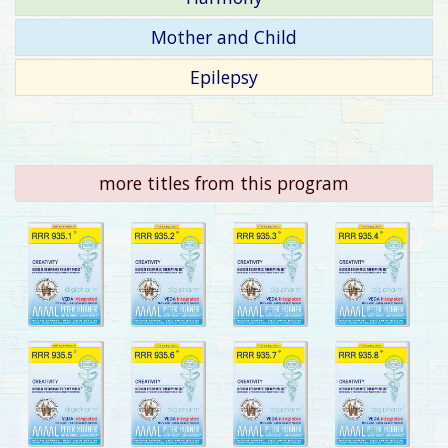
Mother and Child
Epilepsy
more titles from this program