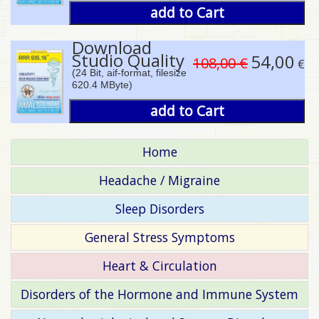
add to Cart
Download
Studio Quality
54,00
108,00 €
€
(24 Bit, aif-format, filesize
620.4 MByte)
add to Cart
Home
Headache / Migraine
Sleep Disorders
General Stress Symptoms
Heart & Circulation
Disorders of the Hormone and Immune System