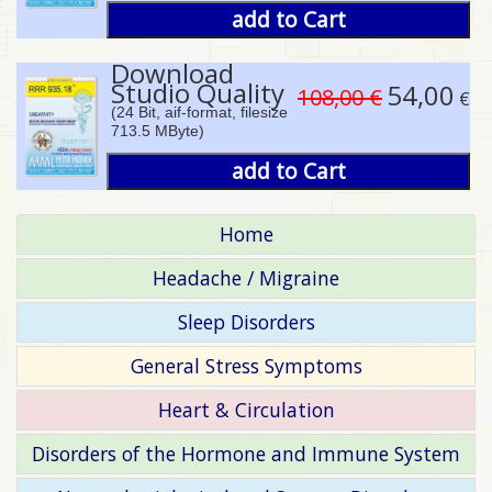
add to Cart
Download
Studio Quality
54,00
108,00 €
€
(24 Bit, aif-format, filesize
713.5 MByte)
add to Cart
Home
Headache / Migraine
Sleep Disorders
General Stress Symptoms
Heart & Circulation
Disorders of the Hormone and Immune System