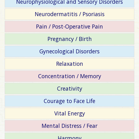
Neurophysiological and Sensory Disorders
Neurodermatitis / Psoriasis
Pain / Post-Operative Pain
Pregnancy / Birth
Gynecological Disorders
Relaxation
Concentration / Memory
Creativity
Courage to Face Life
Vital Energy
Mental Distress / Fear
Harmony