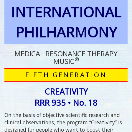
INTERNATIONAL
PHILHARMONY
MEDICAL RESONANCE THERAPY
®
MUSIC
FIFTH GENERATION
CREATIVITY
RRR 935 • No. 18
On the basis of objective scientific research and
clinical observations, the program “Creativity” is
designed for people who want to boost their