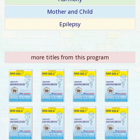
Mother and Child
Epilepsy
more titles from this program