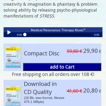
creativity & imagination & phantasy & problem
solving ability by releasing psycho-physiological
manifestations of
STRESS
.
®
Medical Resonance Therapy Music
0:00
0:00
®
Medical Resonance Therapy Music
Play /
29,90
59,80 €
€
Compact Disc
add to Cart
Free shipping on all orders over 108 €!
pause
Download in
20,80
41,60 €
CD Quality
€
(16 Bit, wav-format, filesize
475.1 MByte)